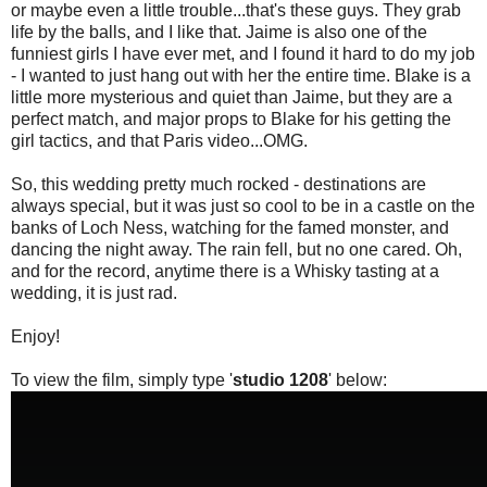
or maybe even a little trouble...that's these guys. They grab
life by the balls, and I like that. Jaime is also one of the
funniest girls I have ever met, and I found it hard to do my job
- I wanted to just hang out with her the entire time. Blake is a
little more mysterious and quiet than Jaime, but they are a
perfect match, and major props to Blake for his getting the
girl tactics, and that Paris video...OMG.
So, this wedding pretty much rocked - destinations are
always special, but it was just so cool to be in a castle on the
banks of Loch Ness, watching for the famed monster, and
dancing the night away. The rain fell, but no one cared. Oh,
and for the record, anytime there is a Whisky tasting at a
wedding, it is just rad.
Enjoy!
To view the film, simply type '
studio 1208
' below: