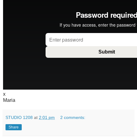
x
Maria
STUDIO 1208
at
2:01 pm
2 comments:
Share