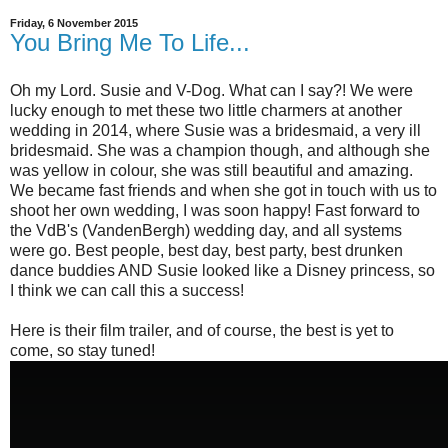
Friday, 6 November 2015
You Bring Me To Life...
Oh my Lord. Susie and V-Dog. What can I say?! We were
lucky enough to met these two little charmers at another
wedding in 2014, where Susie was a bridesmaid, a very ill
bridesmaid. She was a champion though, and although she
was yellow in colour, she was still beautiful and amazing.
We became fast friends and when she got in touch with us to
shoot her own wedding, I was soon happy! Fast forward to
the VdB's (VandenBergh) wedding day, and all systems
were go. Best people, best day, best party, best drunken
dance buddies AND Susie looked like a Disney princess, so
I think we can call this a success!
Here is their film trailer, and of course, the best is yet to
come, so stay tuned!