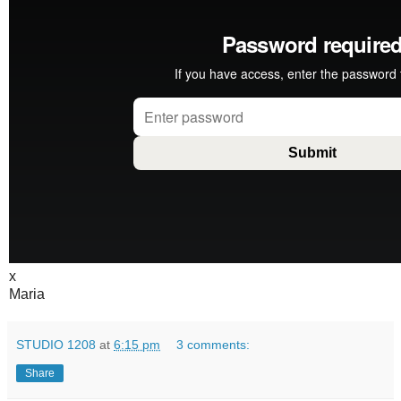
x
Maria
STUDIO 1208
at
6:15 pm
3 comments:
Share