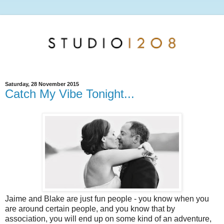
Saturday, 28 November 2015
Catch My Vibe Tonight...
Jaime and Blake are just fun people - you know when you
are around certain people, and you know that by
association, you will end up on some kind of an adventure,