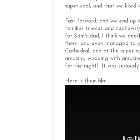
super cool, and that we liked 
Fast forward, and we end up sh
families (nieces and nephews!)
for Sam's dad. I think we nee
them, and even managed to ge
Cathedral, and at the super co
amazing wedding with amazing
for the night! It was seriously
Here is their film...