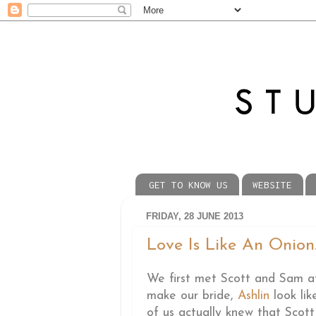
GET TO KNOW US
WEBSITE
FRIDAY, 28 JUNE 2013
Love Is Like An Onion..
We first met Scott and Sam a
make our bride,
Ashlin
look lik
of us actually knew that Sco