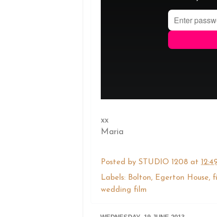
xx
Maria
Posted by
STUDIO 1208
at
12:4
Labels:
Bolton
,
Egerton House
,
f
wedding film