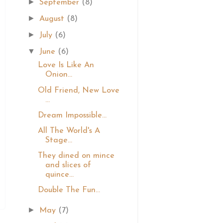
►
September
(8)
►
August
(8)
►
July
(6)
▼
June
(6)
Love Is Like An
Onion...
Old Friend, New Love
...
Dream Impossible...
All The World's A
Stage...
They dined on mince
and slices of
quince...
Double The Fun...
►
May
(7)