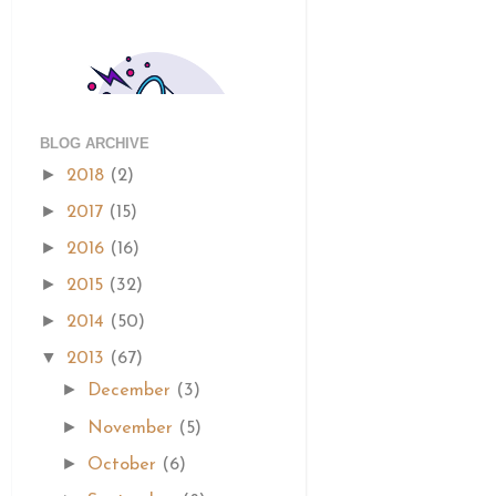
BLOG ARCHIVE
►
2018
(2)
►
2017
(15)
►
2016
(16)
►
2015
(32)
►
2014
(50)
▼
2013
(67)
►
December
(3)
►
November
(5)
►
October
(6)