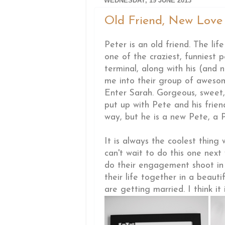
WEDNESDAY, 19 JUNE 2013
Old Friend, New Love .
Peter is an old friend. The li
one of the craziest, funniest 
terminal, along with his (and
me into their group of awesom
Enter Sarah. Gorgeous, sweet,
put up with Pete and his frien
way, but he is a new Pete, a P
It is always the coolest thing
can't wait to do this one nex
do their engagement shoot i
their life together in a beaut
are getting married. I think it