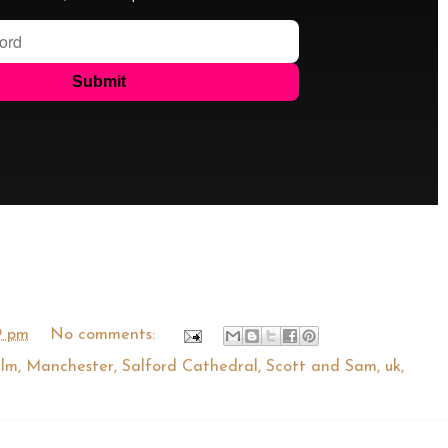
9 pm
No comments:
ilm
,
Manchester
,
Salford Cathedral
,
Scott and Sam
,
uk
,