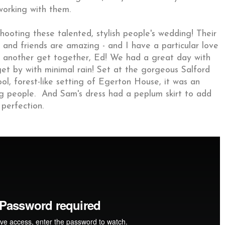
working with them.
ooting these talented, stylish people's wedding! Their
 and friends are amazing - and I have a particular love
d another get together, Ed! We had a great day with
t by with minimal rain! Set at the gorgeous Salford
ol, forest-like setting of Egerton House, it was an
 people. And Sam's dress had a peplum skirt to add
 perfection.