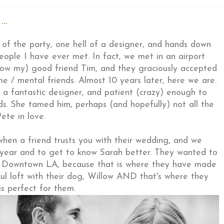
..
fe of the party, one hell of a designer, and hands down
people I have ever met. In fact, we met in an airport
 now my) good friend Tim, and they graciously accepted
e / mental friends. Almost 10 years later, here we are.
 a fantastic designer, and patient (crazy) enough to
ds. She tamed him, perhaps (and hopefully) not all the
ete in love.
 when a friend trusts you with their wedding, and we
t year and to get to know Sarah better. They wanted to
n Downtown LA, because that is where they have made
iful loft with their dog, Willow AND that's where they
 is perfect for them.