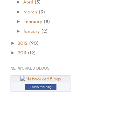
►
April
(5)
►
March
(3)
►
February
(8)
►
January
(2)
►
2012
(90)
►
2011
(12)
NETWORKED BLOGS
Follow this blog