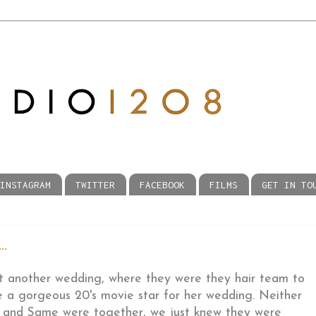
INSTAGRAM
TWITTER
FACEBOOK
FILMS
GET IN TO
.
t another wedding, where they were they hair team to
e a gorgeous 20's movie star for her wedding. Neither
tt and Same were together, we just knew they were