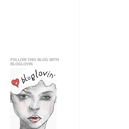
FOLLOW THIS BLOG WITH
BLOGLOVIN