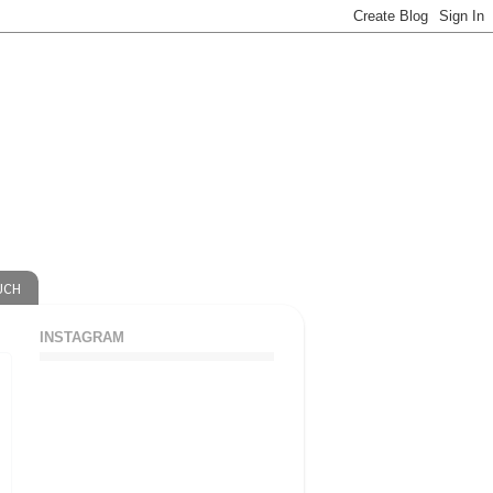
UCH
INSTAGRAM