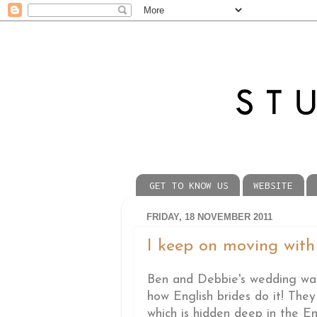
GET TO KNOW US
WEBSITE
FRIDAY, 18 NOVEMBER 2011
I keep on moving with t
Ben and Debbie's wedding was 
how English brides do it! The
which is hidden deep in the En