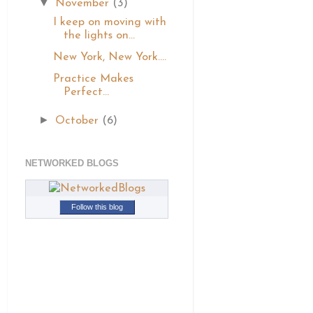
▼
November
(3)
I keep on moving with
the lights on...
New York, New York....
Practice Makes
Perfect...
►
October
(6)
NETWORKED BLOGS
Follow this blog