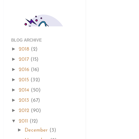
BLOG ARCHIVE
►
2018
(2)
►
2017
(15)
►
2016
(16)
►
2015
(32)
►
2014
(50)
►
2013
(67)
►
2012
(90)
▼
2011
(12)
►
December
(3)