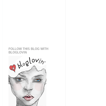
FOLLOW THIS BLOG WITH
BLOGLOVIN