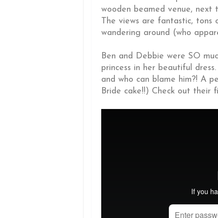
wooden beamed venue, next to
The views are fantastic, tons 
wandering around (who apparent
Ben and Debbie were SO much
princess in her beautiful dres
and who can blame him?! A pe
Bride cake!!) Check out their 