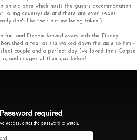
 an old barn which hosts the guests accommodation.
of rolling countryside and there are even swans
ly don't like their picture being taken!)
 fun, and Debbie looked every inch the Disney
s. Ben shed a tear as she walked down the aisle to him -
rfect couple and a perfect day (we loved their Corpse
film, and images of their day below!