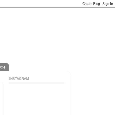
UCH
INSTAGRAM