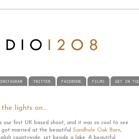
INSTAGRAM
TWITTER
FACEBOOK
FILMS
GET IN TO
he lights on...
our first UK based shoot, and it was so cool to see
y got married at the beautiful
Sandhole Oak Barn
,
glish countywide, set beside a lake. A beautiful