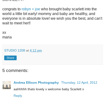
congrats to
robyn + joe
who brought baby scarlett into the
world a little bit early! mommy and baby are healthy, and
everyone is in absolute love! we wish you the best, and can't
wait to meet her!!
xx
maria
STUDIO 1208
at
4:12 pm
Share
5 comments:
Andrea Ellison Photography
Thursday, 12 April, 2012
aahhhhh thats lovely x welcome baby Scarlett x
Reply