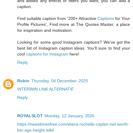
and added any effects or filters you want, you can add a
caption.
Find suitable caption from '200+ Attractive
Captions
for Your
Profile Pictures', Find more at The Quotes Master, a place
for inspiration and motivation.
Looking for some good Instagram captions? We've got the
best list of Instagram caption ideas. You'll sure to find your
cool
captions for Instagram
here!
Reply
Robin
Thursday, 04 December, 2025
INTERWIN LINK ALTERNATIF
Reply
ROYALSLOT
Monday, 12 January, 2026
https://newstimesfree.com/elana-rochelle-caplan-net-worth-
bio-age-height-wiki/