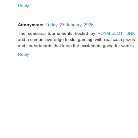
Reply
Anonymous
Friday, 23 January, 2026
The seasonal tournaments hosted by
ROYALSLOT LINK
add a competitive edge to slot gaming, with real cash prizes
and leaderboards that keep the excitement going for weeks.
Reply