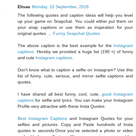
Elisaa
Monday, 10 September, 2018
The following quotes and caption ideas will help you level
up your game on Snapchat. You could either put them on
your snap captions or use them as inspiration for your
original quotes. ...
Funny Snapchat Quotes
.
The above caption is the best example for the
Instagram
captions
. Hereby we provided a huge list (190 +) of funny
and cute
Instagram captions
.
Don't know what to caption a selfie on Instagram? Use this
list of funny, cute, serious, and mirror selfie captions and
quotes.
I have shared all best funny, cool, cute,
good Instagram
captions
for selfie and lyrics. You can make your Instagram
Profile very attractive with these Insta Quotes.
Best Instagram Captions
and Instagram Quotes for your
selfies and pictures. Copy and Paste hundreds of Insta
quotes in seconds.Once you've selected a photo or video