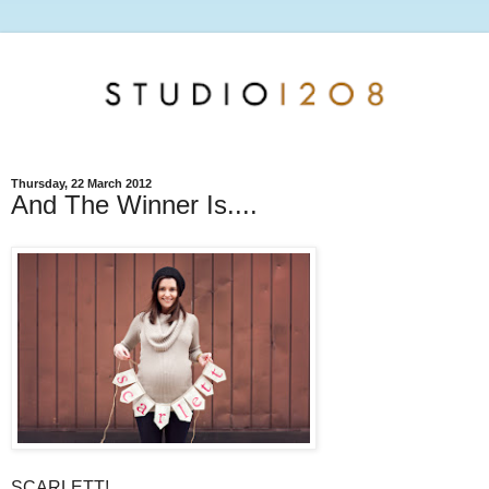
Thursday, 22 March 2012
And The Winner Is....
SCARLETT!