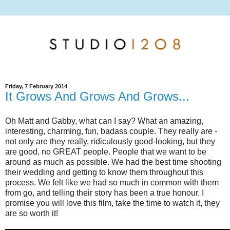
Friday, 7 February 2014
It Grows And Grows And Grows...
Oh Matt and Gabby, what can I say? What an amazing,
interesting, charming, fun, badass couple. They really are -
not only are they really, ridiculously good-looking, but they
are good, no GREAT people. People that we want to be
around as much as possible. We had the best time shooting
their wedding and getting to know them throughout this
process. We felt like we had so much in common with them
from go, and telling their story has been a true honour. I
promise you will love this film, take the time to watch it, they
are so worth it!