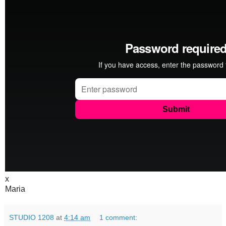
x
Maria
STUDIO 1208
at
4:14 am
1 comment: