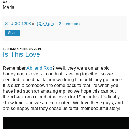
xx
Maria
STUDIO 1208
at
10:59 am
2 comments:
Share
Tuesday, 4 February 2014
Is This Love...
Remember
Abi and Rob
? Well, they went on an epic
honeymoon - over a month of traveling together, so we
decided to hold back their wedding film until they got home.
It is such a comedown to come back to real life when you
have had such an amazing trip, so we hope this can put
them back onto cloud nine, even for 19 minutes. It's finally
show time, and we are so excited! We love these guys, and
are so happy that they chose us to tell their beautiful story!