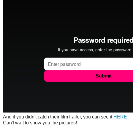
And if you didn't catch their film trailer, you can see it
HERE
Can't wait to show you the pictures!