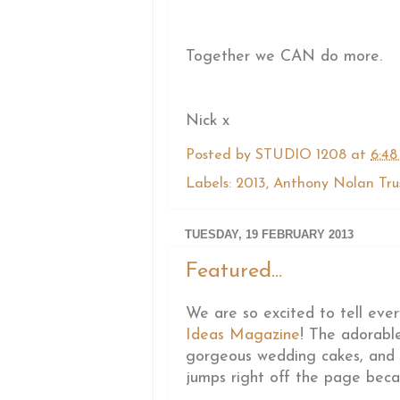
Together we CAN do more.
Nick x
Posted by
STUDIO 1208
at
6:48
Labels:
2013
,
Anthony Nolan Tru
TUESDAY, 19 FEBRUARY 2013
Featured...
We are so excited to tell eve
Ideas Magazine
! The adorab
gorgeous wedding cakes, and th
jumps right off the page beca