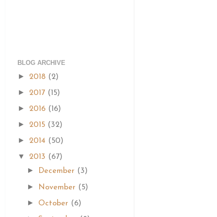
BLOG ARCHIVE
►
2018
(2)
►
2017
(15)
►
2016
(16)
►
2015
(32)
►
2014
(50)
▼
2013
(67)
►
December
(3)
►
November
(5)
►
October
(6)