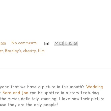
 pm
No comments:
st
,
Barclay's
,
charity
,
film
ryone that we have a picture in this month's
Wedding
le
Sara and Jon
can be spotted in a story featuring
eirs was definitely stunning! I love how their picture
use they are the only people!