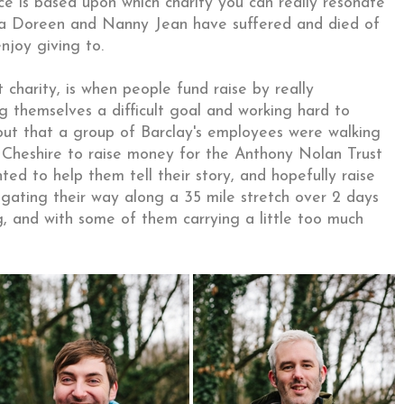
ce is based upon which charity you can really resonate
na Doreen and Nanny Jean have suffered and died of
enjoy giving to.
charity, is when people fund raise by really
g themselves a difficult goal and working hard to
out that a group of Barclay's employees were walking
 Cheshire to raise money for the Anthony Nolan Trust
ted to help them tell their story, and hopefully raise
gating their way along a 35 mile stretch over 2 days
ng, and with some of them carrying a little too much