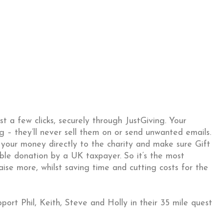
st a few clicks, securely through JustGiving. Your
ng – they’ll never sell them on or send unwanted emails.
 your money directly to the charity and make sure Gift
ible donation by a UK taxpayer. So it’s the most
aise more, whilst saving time and cutting costs for the
ort Phil, Keith, Steve and Holly in their 35 mile quest