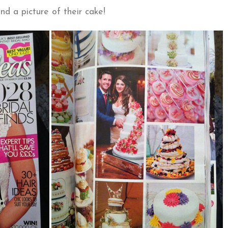
nd a picture of their cake!