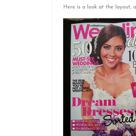
Here is a look at the layout, a