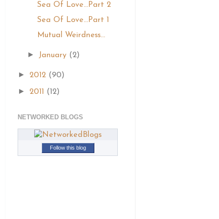
Sea Of Love...Part 2
Sea Of Love...Part 1
Mutual Weirdness...
►
January
(2)
►
2012
(90)
►
2011
(12)
NETWORKED BLOGS
Follow this blog