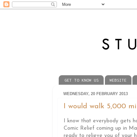
GET TO KNOW US
WEBSITE
WEDNESDAY, 20 FEBRUARY 2013
I would walk 5,000 miles
I know that everybody gets ho
Comic Relief coming up in Mar
ready to relieve you of your h