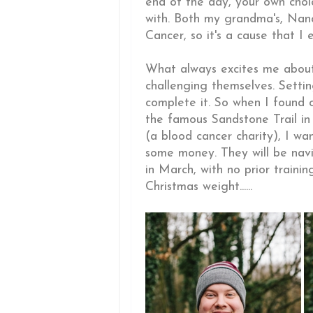
end of the day, your own choi
with. Both my grandma's, Na
Cancer, so it's a cause that I 
What always excites me about 
challenging themselves. Settin
complete it. So when I found 
the famous Sandstone Trail in
(a blood cancer charity), I wan
some money. They will be navi
in March, with no prior traini
Christmas weight......