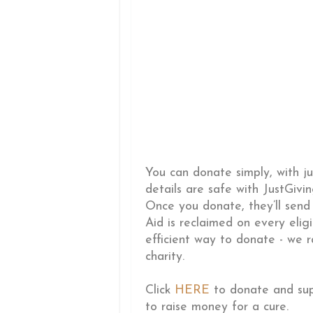
You can donate simply, with ju
details are safe with JustGivi
Once you donate, they’ll send
Aid is reclaimed on every elig
efficient way to donate - we r
charity.
Click
HERE
to donate and supp
to raise money for a cure.