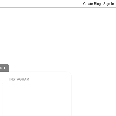
UCH
INSTAGRAM