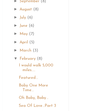
►
September
(8)
►
August
(8)
►
July
(6)
►
June
(6)
►
May
(7)
►
April
(5)
►
March
(3)
▼
February
(8)
I would walk 5,000
miles.....
Featured...
Baby One More
Time...
Oh Baby, Baby...
Sea Of Love...Part 3