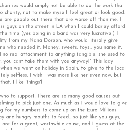
charities would simply not be able to do the work that
o charity, not to make myself feel great or look good.
re are people out there that are worse off than me. I
ss guys on the street in LA when I could barley afford
 the time (yes being in a band was very lucrative!) I
ality from my Nana Doreen, who would literally give
e who needed it. Money, sweets, toys... you name it,
d no real attachment to anything tangible, she used to
y, you cant take them with you anyway!" This lady
when we went on holiday in Spain, to give to the local
tely selfless. I wish I was more like her even now, but
hat, I like 'things'!
ng who to support. There are so many good causes out
helming to pick just one. As much as I would love to give
ting for my numbers to come up on the Euro Millions.
pay and hungry mouths to feed... so just like you guys, I
 are for a great, worthwhile cause, and I guess at the