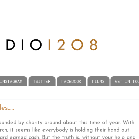
INSTAGRAM
TWITTER
FACEBOOK
FILMS
GET IN TO
.....
unded by charity around about this time of year. With
ch, it seems like everybody is holding their hand out
ard earned cash. But the truth is, without your help and