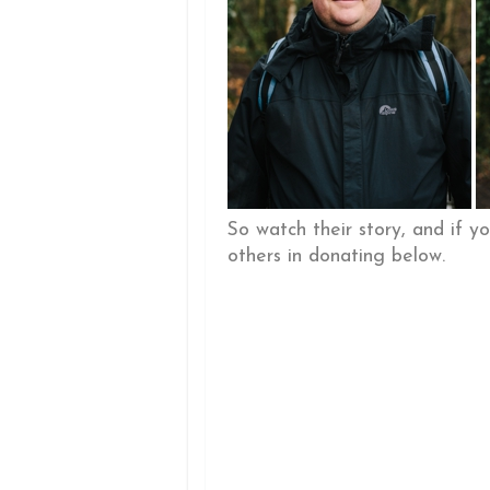
So watch their story, and if y
others in donating below.