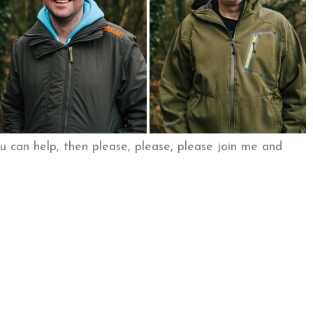
ou can help, then please, please, please join me and