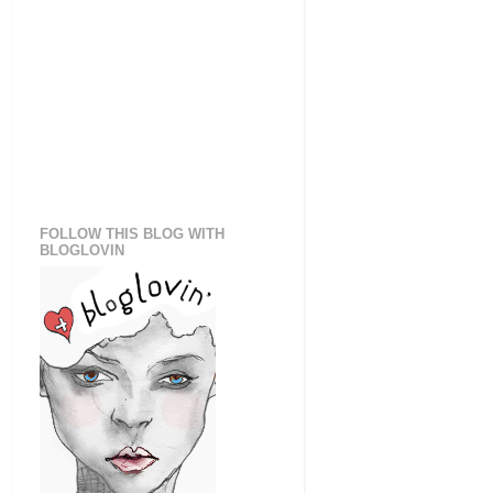
FOLLOW THIS BLOG WITH
BLOGLOVIN