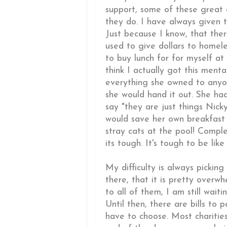
support, some of these great 
they do. I have always given t
Just because I know, that the
used to give dollars to homele
to buy lunch for for myself at
think I actually got this ment
everything she owned to anyon
she would hand it out. She ha
say "they are just things Nick
would save her own breakfast 
stray cats at the pool! Comple
its tough. It's tough to be like t
My difficulty is always picki
there, that it is pretty overw
to all of them, I am still wai
Until then, there are bills to 
have to choose. Most charities