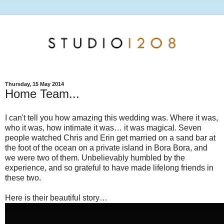
Thursday, 15 May 2014
Home Team...
I can't tell you how amazing this wedding was. Where it was,
who it was, how intimate it was… it was magical. Seven
people watched Chris and Erin get married on a sand bar at
the foot of the ocean on a private island in Bora Bora, and
we were two of them. Unbelievably humbled by the
experience, and so grateful to have made lifelong friends in
these two.
Here is their beautiful story…