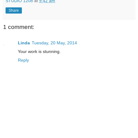
STUDIO 1208
at
9:42 am
Share
1 comment:
Linda
Tuesday, 20 May, 2014
Your work is stunning.
Reply