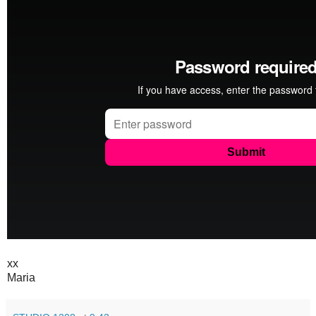
xx
Maria