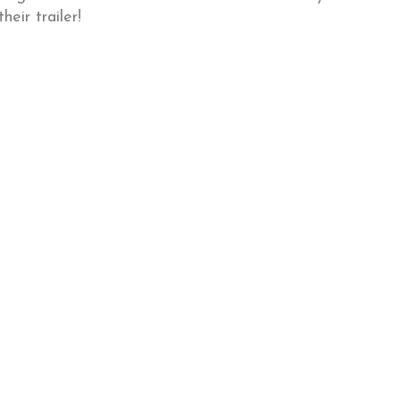
heir trailer!