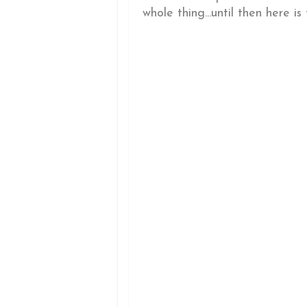
whole thing...until then here is t