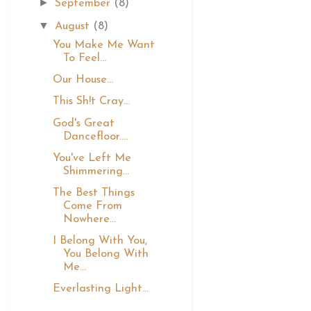
►
September
(8)
▼
August
(8)
You Make Me Want
To Feel...
Our House...
This Sh!t Cray...
God's Great
Dancefloor....
You've Left Me
Shimmering...
The Best Things
Come From
Nowhere...
I Belong With You,
You Belong With
Me...
Everlasting Light...