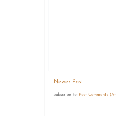
Newer Post
Subscribe to:
Post Comments (A