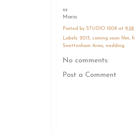
xx
Maria
Posted by
STUDIO 1208
at
9:58
Labels:
2013
,
coming soon film
,
f
Swettenham Arms
,
wedding
No comments:
Post a Comment