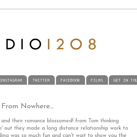
INSTAGRAM
TWITTER
FACEBOOK
FILMS
GET IN TO
 From Nowhere...
and their romance blossomed! from Tom thinking
' out they made a long distance relationship work to
dding was so much fun and can't wait to show you the