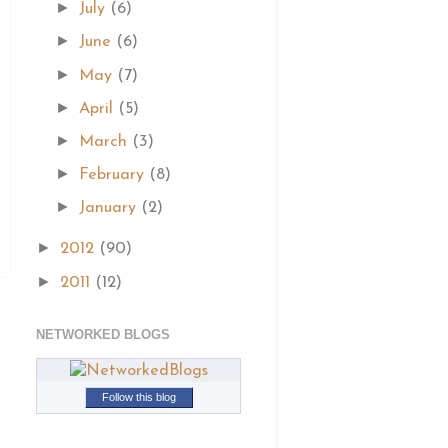
►
July
(6)
►
June
(6)
►
May
(7)
►
April
(5)
►
March
(3)
►
February
(8)
►
January
(2)
►
2012
(90)
►
2011
(12)
NETWORKED BLOGS
Follow this blog