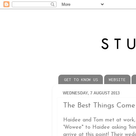
GET TO KNOW US
WEBSITE
WEDNESDAY, 7 AUGUST 2013
The Best Things Come
Haidee and Tom met at work, 
'Wowee" to Haidee asking 'him
arrive at this point! Their we