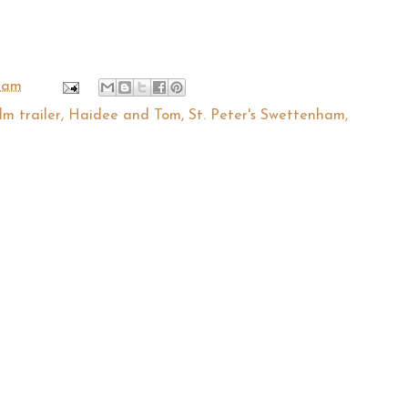
 am
ilm trailer
,
Haidee and Tom
,
St. Peter's Swettenham
,