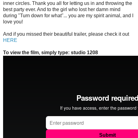
inner circles. Thank you all for letting us in and throwing the
best party ever. And to the girl who lost her damn mind
during "Turn down for what"... you are my spirit animal, and I
love you!
And if you missed their beautiful trailer, please check it out
HERE
To view the film, simply type: studio 1208