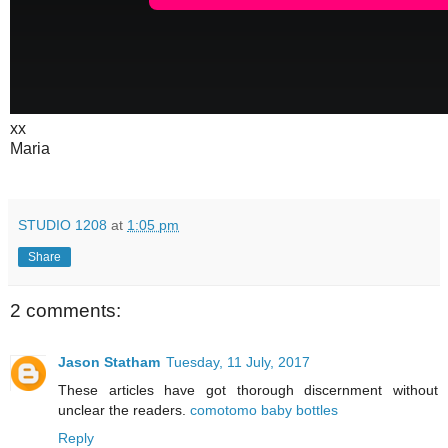
xx
Maria
STUDIO 1208
at
1:05 pm
Share
2 comments:
Jason Statham
Tuesday, 11 July, 2017
These articles have got thorough discernment without
unclear the readers.
comotomo baby bottles
Reply