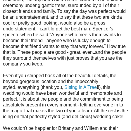
ceremony under gigantic trees, surrounded by all of their
closest friends and family. To say the day was perfect would
be an understatement, and to say that these two are kinda
cool or pretty good looking, would also be a gross
understatement. I can't forget the best man, Spencer's
speech, when he said "Anyone who meets them wants to
become their friend - anyone who is lucky enough to
become that friend wants to stay that way forever." How true
that is. These people are good - great, even..and the people
they surround themselves with just proves that you are the
company you keep.
Even if you stripped back all of the beautiful details, the
beyond gorgeous location and the impeccably
styled..everything (thank you,
Sitting In A Tree
!!), this
wedding would have been wonderful and memorable and
perfect. It is about the people and the commitment to being
absolutely present in every moment - letting everyone in to
the magic that makes the two of you a team. All the rest is the
icing on that perfectly styled (and delicious) wedding cake!
We couldn't be happier for Brittany and Willem and their