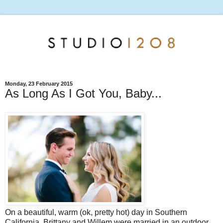
Monday, 23 February 2015
As Long As I Got You, Baby...
On a beautiful, warm (ok, pretty hot) day in Southern
California, Brittany and Willem were married in an outdoor