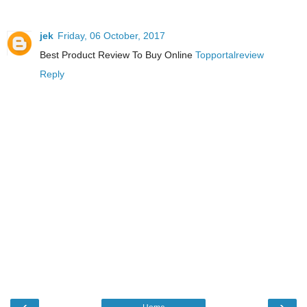
jek
Friday, 06 October, 2017
Best Product Review To Buy Online
Topportalreview
Reply
‹
›