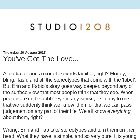
Thursday, 20 August 2015
You've Got The Love...
A footballer and a model. Sounds familiar, right? Money,
bling, flash, and all the stereotypes that come with the 'label'.
But Erin and Fabio's story goes way deeper, beyond
any
of
the surface view that most people think that they see. When
people are in the public eye in any sense, it's funny to me
that we suddenly think we 'know' them or that we can pass
judgement on any part of their life. We all know
everything
about them, right?
Wrong. Erin and Fab take stereotypes and turn them on their
head. What they have is simple, and so very pure. It is young