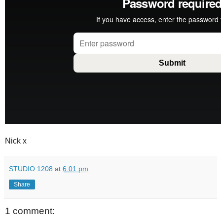
Nick x
STUDIO 1208
at
6:01 pm
Share
1 comment: