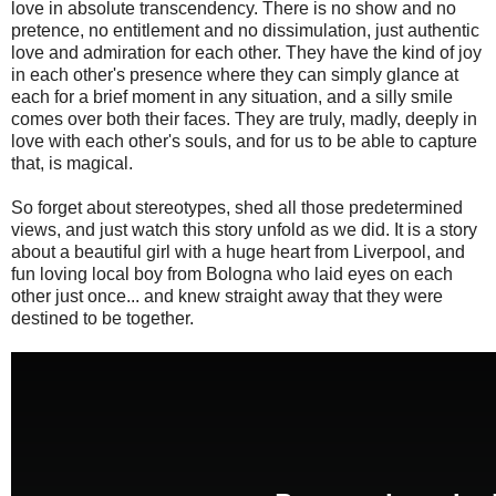
love in absolute transcendency. There is no show and no
pretence, no entitlement and no dissimulation, just authentic
love and admiration for each other. They have the kind of joy
in each other's presence where they can simply glance at
each for a brief moment in any situation, and a silly smile
comes over both their faces. They are truly, madly, deeply in
love with each other's souls, and for us to be able to capture
that, is magical.
So forget about stereotypes, shed all those predetermined
views, and just watch this story unfold as we did. It is a story
about a beautiful girl with a huge heart from Liverpool, and
fun loving local boy from Bologna who laid eyes on each
other just once... and knew straight away that they were
destined to be together.