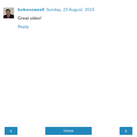
bobsnowzell
Sunday, 23 August, 2015
Great video!
Reply
‹
›
Home