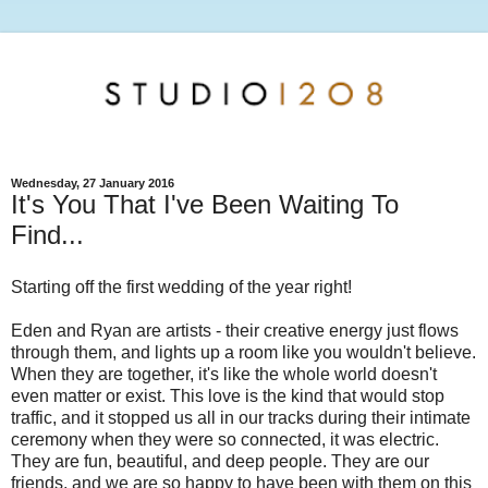
Wednesday, 27 January 2016
It's You That I've Been Waiting To
Find...
Starting off the first wedding of the year right!
Eden and Ryan are artists - their creative energy just flows
through them, and lights up a room like you wouldn't believe.
When they are together, it's like the whole world doesn't
even matter or exist. This love is the kind that would stop
traffic, and it stopped us all in our tracks during their intimate
ceremony when they were so connected, it was electric.
They are fun, beautiful, and deep people. They are our
friends, and we are so happy to have been with them on this