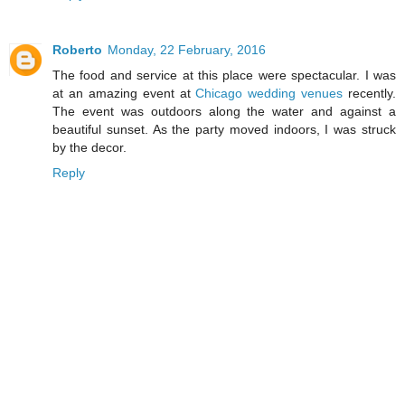
Roberto
Monday, 22 February, 2016
The food and service at this place were spectacular. I was
at an amazing event at
Chicago wedding venues
recently.
The event was outdoors along the water and against a
beautiful sunset. As the party moved indoors, I was struck
by the decor.
Reply