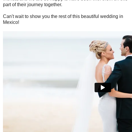
part of their journey together.
Can't wait to show you the rest of this beautiful wedding in
Mexico!