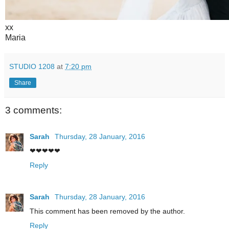
xx
Maria
STUDIO 1208
at
7:20 pm
Share
3 comments:
Sarah
Thursday, 28 January, 2016
❤❤❤❤❤
Reply
Sarah
Thursday, 28 January, 2016
This comment has been removed by the author.
Reply