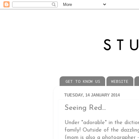
GET TO KNOW US
WEBSITE
TUESDAY, 14 JANUARY 2014
Seeing Red...
Under "adorable" in the dicti
family! Outside of the dazzlin
(mom is also a photographer - 