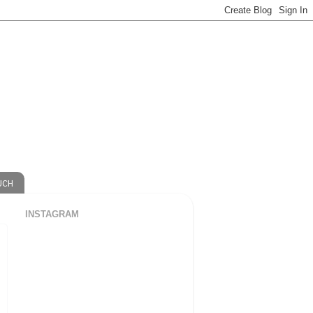
UCH
INSTAGRAM