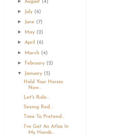
►
August
(4)
►
July
(6)
►
June
(7)
►
May
(2)
►
April
(6)
►
March
(4)
►
February
(2)
▼
January
(5)
Hold Your Horses
Now...
Let's Ride...
Seeing Red...
Time To Pretend...
I've Got An Atlas In
My Hands...