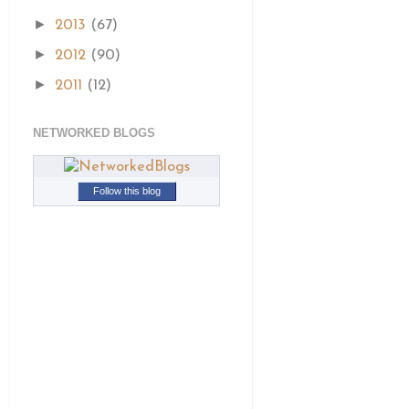
►
2013
(67)
►
2012
(90)
►
2011
(12)
NETWORKED BLOGS
Follow this blog