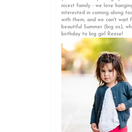
nicest family - we love hangin
interested in coming along to
with them, and we can't wait f
beautiful Summer (big sis), 
birthday to big girl Reese!