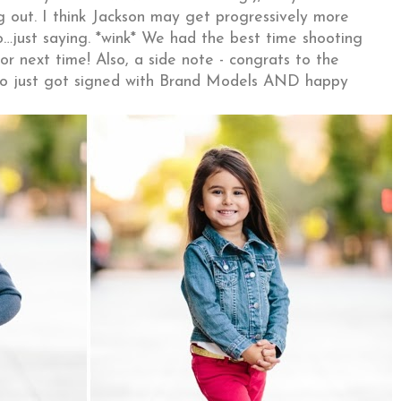
g out. I think Jackson may get progressively more
o…just saying. *wink* We had the best time shooting
or next time! Also, a side note - congrats to the
who just got signed with Brand Models AND happy