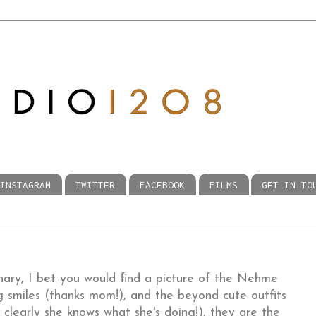
INSTAGRAM
TWITTER
FACEBOOK
FILMS
GET IN TO
onary, I bet you would find a picture of the Nehme
g smiles (thanks mom!), and the beyond cute outfits
clearly she knows what she's doing!), they are the