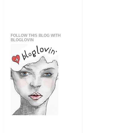
FOLLOW THIS BLOG WITH
BLOGLOVIN