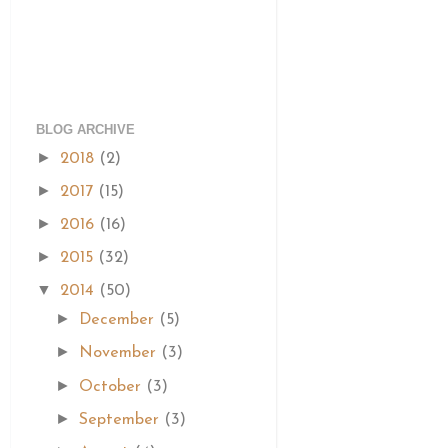
BLOG ARCHIVE
►
2018
(2)
►
2017
(15)
►
2016
(16)
►
2015
(32)
▼
2014
(50)
►
December
(5)
►
November
(3)
►
October
(3)
►
September
(3)