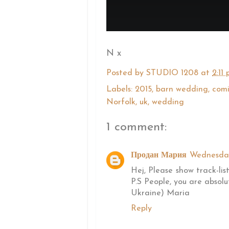
N x
Posted by
STUDIO 1208
at
2:11
Labels:
2015
,
barn wedding
,
comi
Norfolk
,
uk
,
wedding
1 comment:
Продан Мария
Wednesday
Hej, Please show track-lis
P.S People, you are abso
Ukraine) Maria
Reply