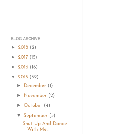
BLOG ARCHIVE
►
2018
(2)
►
2017
(15)
►
2016
(16)
▼
2015
(32)
►
December
(1)
►
November
(2)
►
October
(4)
▼
September
(5)
Shut Up And Dance
With Me...