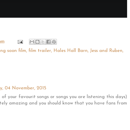
 pm
ng soon film
,
film trailer
,
Hales Hall Barn
,
Jess and Ruben
,
, 04 November, 2015
t of your favourit songs or songs you are listening this days)
lutely amazing and you should know that you have fans from