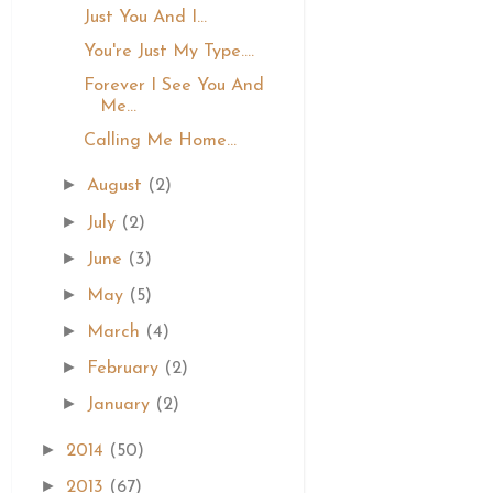
Just You And I...
You're Just My Type....
Forever I See You And
Me...
Calling Me Home...
►
August
(2)
►
July
(2)
►
June
(3)
►
May
(5)
►
March
(4)
►
February
(2)
►
January
(2)
►
2014
(50)
►
2013
(67)