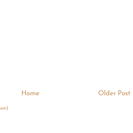
Home
Older Post
tom)