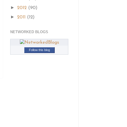
►
2012
(90)
►
2011
(12)
NETWORKED BLOGS
Follow this blog