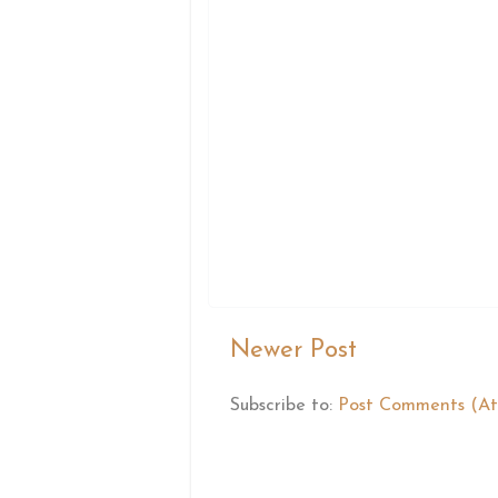
Newer Post
Subscribe to:
Post Comments (A