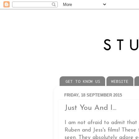
GET TO KNOW US
WEBSITE
FRIDAY, 18 SEPTEMBER 2015
Just You And I...
I am not afraid to admit that I
Ruben and Jess's films! These
seen. They absolutely adore ea