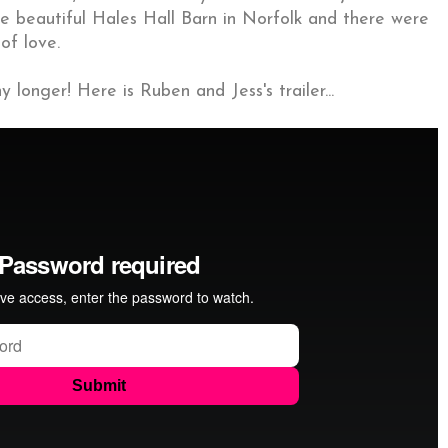
he beautiful Hales Hall Barn in Norfolk and there were
of love.
 longer! Here is Ruben and Jess's trailer...