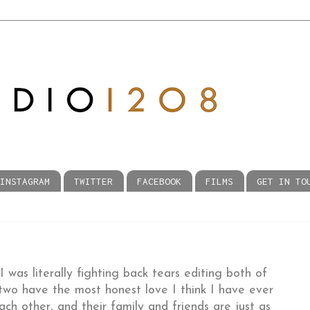
INSTAGRAM
TWITTER
FACEBOOK
FILMS
GET IN TO
 was literally fighting back tears editing both of
 two have the most honest love I think I have ever
ch other, and their family and friends are just as