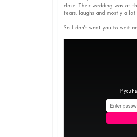
close. Their wedding was at t
tears, laughs and mostly a lot 
So I don't want you to wait any