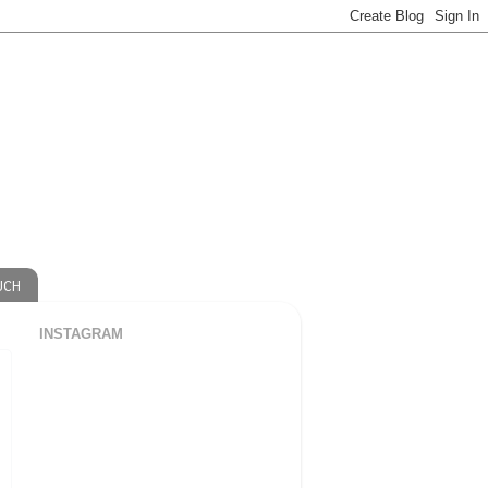
UCH
INSTAGRAM