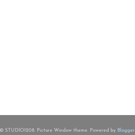
© STUDIO1208. Picture Window theme. Powered by
Blogger