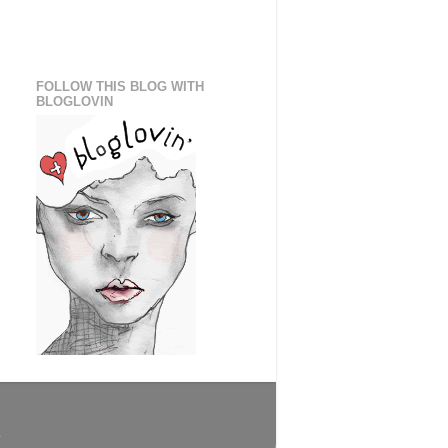
FOLLOW THIS BLOG WITH
BLOGLOVIN
.