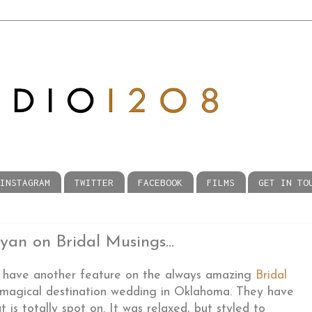
INSTAGRAM
TWITTER
FACEBOOK
FILMS
GET IN TO
an on Bridal Musings...
 have another feature on the always amazing
Bridal
 magical destination wedding in Oklahoma. They have
at is totally spot on. It was relaxed, but styled to