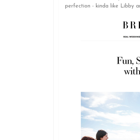
perfection - kinda like Libby a