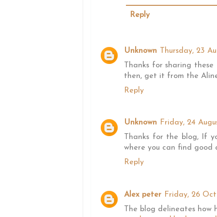
Reply
Unknown
Thursday, 23 Au
Thanks for sharing these 
then, get it from the Aline
Reply
Unknown
Friday, 24 Augu
Thanks for the blog, If y
where you can find good qu
Reply
Alex peter
Friday, 26 Oct
The blog delineates how h