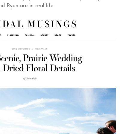
nd Ryan are in real life.