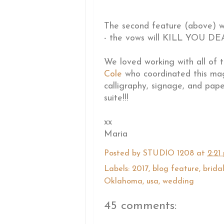
The second feature (above) was
- the vows will KILL YOU DEAD
We loved working with all of 
Cole
who coordinated this ma
calligraphy, signage, and pape
suite!!!
xx
Maria
Posted by
STUDIO 1208
at
2:21
Labels:
2017
,
blog feature
,
brida
Oklahoma
,
usa
,
wedding
45 comments: