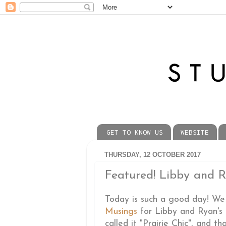
GET TO KNOW US
WEBSITE
THURSDAY, 12 OCTOBER 2017
Featured! Libby and Ry
Today is such a good day! We
Musings
for Libby and Ryan's
called it "Prairie Chic", and th