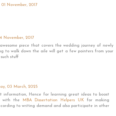
 01 November, 2017
04 November, 2017
 awesome piece that covers the wedding journey of newly
ng to walk down the aile will get a few pointers from your
such stuff
ay, 03 March, 2025
at information, Hence for learning great ideas to boost
ly with the
MBA Dissertation Helpers UK
for making
ccording to writing demand and also participate in other
.