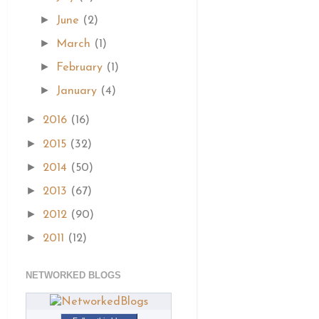
►
June
(2)
►
March
(1)
►
February
(1)
►
January
(4)
►
2016
(16)
►
2015
(32)
►
2014
(50)
►
2013
(67)
►
2012
(90)
►
2011
(12)
NETWORKED BLOGS