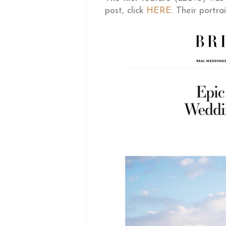
post, click
HERE
. Their portrai