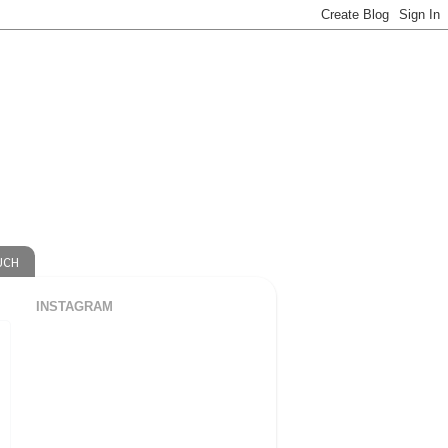
UCH
INSTAGRAM