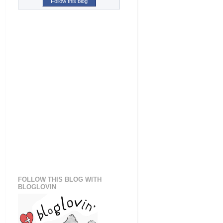
Follow this blog
FOLLOW THIS BLOG WITH
BLOGLOVIN