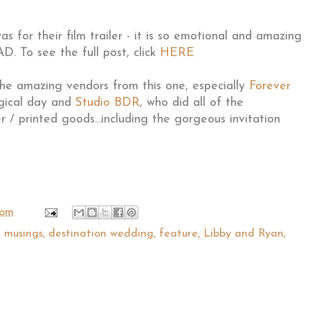
 for their film trailer - it is so emotional and amazing
. To see the full post, click
HERE
the amazing vendors from this one, especially
Forever
gical day and
Studio BDR
, who did all of the
r / printed goods...including the gorgeous invitation
 pm
l musings
,
destination wedding
,
feature
,
Libby and Ryan
,