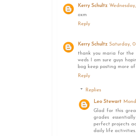
Kerry Schultz
Wednesday,
oxm
Reply
Kerry Schultz
Saturday, 
thank you maria for the
weds I am sure guys hopi
bog keep posting more of 
Reply
Replies
Leo Stewart
Mond
Glad for this gre
grades essential
perfect projects a
daily life activities