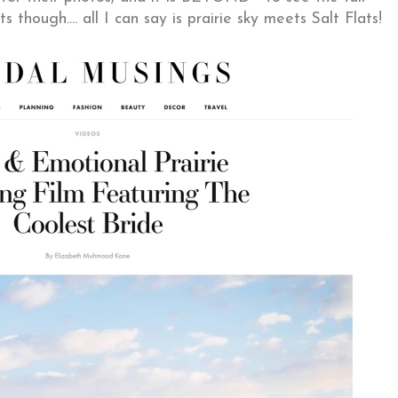
ts though.... all I can say is prairie sky meets Salt Flats!