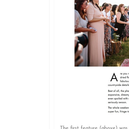
The first feature (above) was 