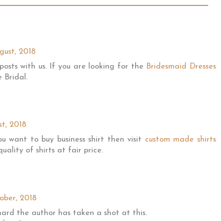
gust, 2018
posts with us. If you are looking for the
Bridesmaid Dresses
 Bridal.
st, 2018
ou want to buy business shirt then visit
custom made shirts
ality of shirts at fair price.
ober, 2018
ard the author has taken a shot at this.