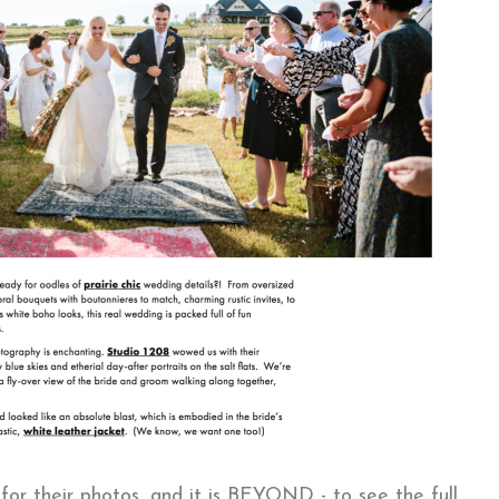
for their photos, and it is BEYOND - to see the full