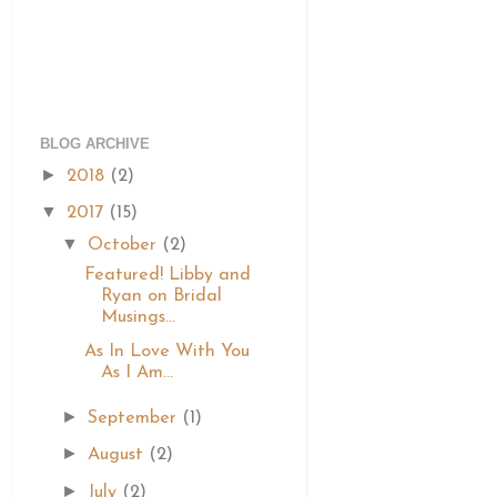
BLOG ARCHIVE
►
2018
(2)
▼
2017
(15)
▼
October
(2)
Featured! Libby and
Ryan on Bridal
Musings...
As In Love With You
As I Am...
►
September
(1)
►
August
(2)
►
July
(2)